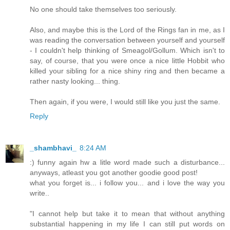
No one should take themselves too seriously.
Also, and maybe this is the Lord of the Rings fan in me, as I
was reading the conversation between yourself and yourself
- I couldn't help thinking of Smeagol/Gollum. Which isn't to
say, of course, that you were once a nice little Hobbit who
killed your sibling for a nice shiny ring and then became a
rather nasty looking... thing.
Then again, if you were, I would still like you just the same.
Reply
_shambhavi_
8:24 AM
:) funny again hw a litle word made such a disturbance...
anyways, atleast you got another goodie good post!
what you forget is... i follow you... and i love the way you
write..
"I cannot help but take it to mean that without anything
substantial happening in my life I can still put words on