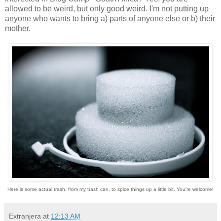
allowed to be weird, but only good weird. I'm not putting up
anyone who wants to bring a) parts of anyone else or b) their
mother.
Here is some actual trash, from my trash can, to spice things up a little bit. You're welcome!
Extranjera
at
12:13 AM