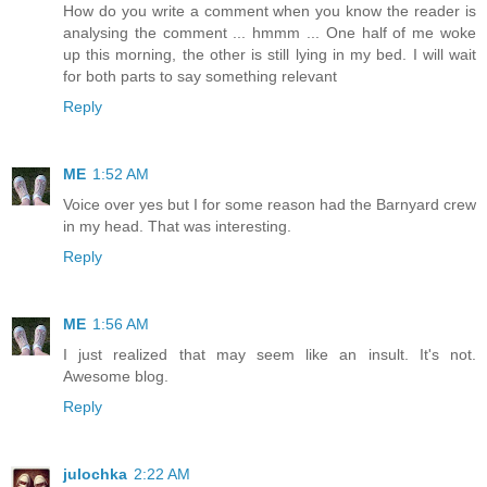
How do you write a comment when you know the reader is
analysing the comment ... hmmm ... One half of me woke
up this morning, the other is still lying in my bed. I will wait
for both parts to say something relevant
Reply
ME
1:52 AM
Voice over yes but I for some reason had the Barnyard crew
in my head. That was interesting.
Reply
ME
1:56 AM
I just realized that may seem like an insult. It's not.
Awesome blog.
Reply
julochka
2:22 AM