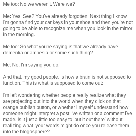
Me too: No we weren't. Were we?
Me: Yes. See? You've already forgotten. Next thing I know
I'm gonna find your car keys in your shoe and then you're not
going to be able to recognize me when you look in the mirror
in the morning.
Me too: So what you're saying is that we already have
dementia or amnesia or some such thing?
Me: No. I'm saying you do.
And that, my good people, is how a brain is not supposed to
function. This is what is supposed to come out:
I'm left wondering whether people really realize what they
are projecting out into the world when they click on that
orange publish button, or whether I myself understand how
someone might interpret a post I've written or a comment I've
made. Is it just a little too easy to 'put it out there' without
realizing what your words might do once you release them
into the blogosphere?