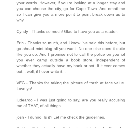
your words. However, if you're looking at a longer stay and
you can choose the city, go for Cape Town. And email me
so I can give you a more point to point break down as to
why.
Cyndy - Thanks so much! Glad to have you as a reader.
Erin - Thanks so much, and I know I've said this before, but
go ahead mini-blog all you want. No one else does it quite
like you do. And I promise not to call the police on you iof
you ever camp outside a book store, independent of
whether they actually have my book or not. If it ever comes
out... well, if I ever write it...
VEG - Thanks for taking the picture of trash at face value.
Love ya!
judearoo - I was just going to say, are you really accusing
me of THAT, of all things...
josh - I dunno. Is it? Let me check the guidelines.