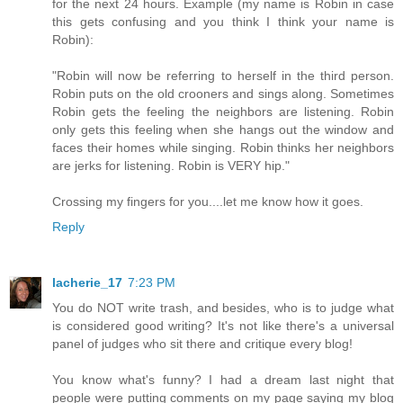
for the next 24 hours. Example (my name is Robin in case
this gets confusing and you think I think your name is
Robin):
"Robin will now be referring to herself in the third person.
Robin puts on the old crooners and sings along. Sometimes
Robin gets the feeling the neighbors are listening. Robin
only gets this feeling when she hangs out the window and
faces their homes while singing. Robin thinks her neighbors
are jerks for listening. Robin is VERY hip."
Crossing my fingers for you....let me know how it goes.
Reply
lacherie_17
7:23 PM
You do NOT write trash, and besides, who is to judge what
is considered good writing? It's not like there's a universal
panel of judges who sit there and critique every blog!
You know what's funny? I had a dream last night that
people were putting comments on my page saying my blog