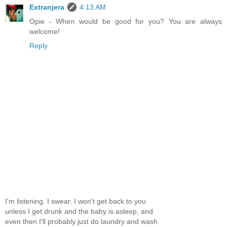
Extranjera
4:13 AM
Opie - When would be good for you? You are always
welcome!
Reply
I'm listening. I swear. I won't get back to you
unless I get drunk and the baby is asleep, and
even then I'll probably just do laundry and wash