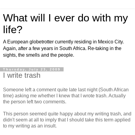
What will I ever do with my
life?
A European globetrotter currently residing in Mexico City.
Again, after a few years in South Africa. Re-taking in the
sights, the smells and the people.
Thursday, July 23, 2009
I write trash
Someone left a comment quite late last night (South African
time) asking me whether I knew that I wrote trash. Actually
the person left two comments.
This person seemed quite happy about my writing trash, and
didn't seem at all to imply that I should take this term applied
to my writing as an insult.