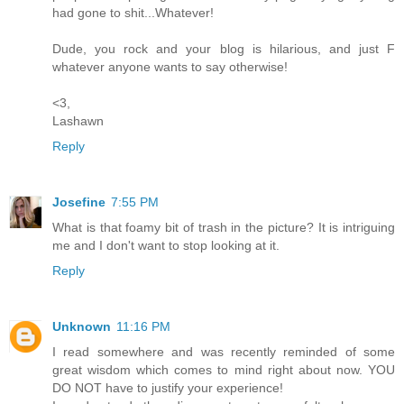
had gone to shit...Whatever!
Dude, you rock and your blog is hilarious, and just F
whatever anyone wants to say otherwise!
<3,
Lashawn
Reply
Josefine
7:55 PM
What is that foamy bit of trash in the picture? It is intriguing
me and I don't want to stop looking at it.
Reply
Unknown
11:16 PM
I read somewhere and was recently reminded of some
great wisdom which comes to mind right about now. YOU
DO NOT have to justify your experience!