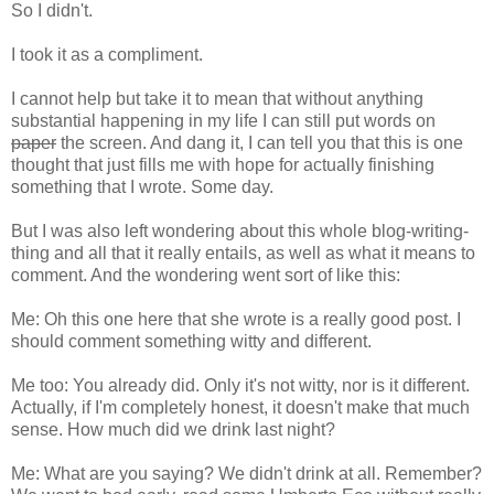
So I didn't.
I took it as a compliment.
I cannot help but take it to mean that without anything
substantial happening in my life I can still put words on
paper
the screen. And dang it, I can tell you that this is one
thought that just fills me with hope for actually finishing
something that I wrote. Some day.
But I was also left wondering about this whole blog-writing-
thing and all that it really entails, as well as what it means to
comment. And the wondering went sort of like this:
Me: Oh this one here that she wrote is a really good post. I
should comment something witty and different.
Me too: You already did. Only it's not witty, nor is it different.
Actually, if I'm completely honest, it doesn't make that much
sense. How much did we drink last night?
Me: What are you saying? We didn't drink at all. Remember?