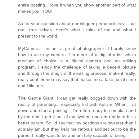
entire posting. I love it when you show another part of what
makes you, YOU!
As for your question about our blogger personalities vs. our
real, true selves. Here's what I think of me and what I
present to the world.
MyCamera: I'm not a great photographer. I barely know
how to use my camera. I'm more of a digital artist who's
medium of choice is a digital camera and an editing
program. I enjoy the challenge of taking a decent picture
and through the magic of the editing process, make it really,
really cool. Some may say that makes me a fake, but it's me
and I like me.
The Gentle Giant: I can get really bogged down with the
reality of parenting... especially kid with Autism. When I sit
down and start a posting... I'm often ready to complain and
by the end, I get it out of my system and am ready to be a
better parent. So I'd say that my postings are sweeter than I
actually am, but they help me refocus and set out to be the
parent I really want to be and am fully capable of being.