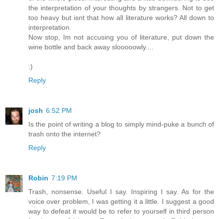
the interpretation of your thoughts by strangers. Not to get
too heavy but isnt that how all literature works? All down to
interpretation.
Now stop, Im not accusing you of literature, put down the
wine bottle and back away slooooowly....
:)
Reply
josh
6:52 PM
Is the point of writing a blog to simply mind-puke a bunch of
trash onto the internet?
Reply
Robin
7:19 PM
Trash, nonsense. Useful I say. Inspiring I say. As for the
voice over problem, I was getting it a little. I suggest a good
way to defeat it would be to refer to yourself in third person