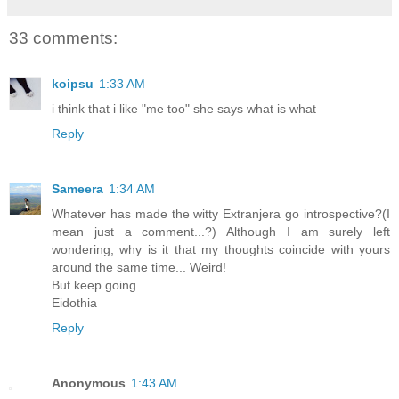
33 comments:
koipsu
1:33 AM
i think that i like "me too" she says what is what
Reply
Sameera
1:34 AM
Whatever has made the witty Extranjera go introspective?(I
mean just a comment...?) Although I am surely left
wondering, why is it that my thoughts coincide with yours
around the same time... Weird!
But keep going
Eidothia
Reply
Anonymous
1:43 AM