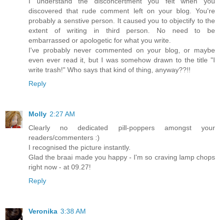
I understand the disconcertment you felt when you
discovered that rude comment left on your blog. You're
probably a senstive person. It caused you to objectify to the
extent of writing in third person. No need to be
embarrassed or apologetic for what you write.
I've probably never commented on your blog, or maybe
even ever read it, but I was somehow drawn to the title "I
write trash!" Who says that kind of thing, anyway??!!
Reply
Molly
2:27 AM
Clearly no dedicated pill-poppers amongst your
readers/commenters :)
I recognised the picture instantly.
Glad the braai made you happy - I'm so craving lamp chops
right now - at 09.27!
Reply
Veronika
3:38 AM