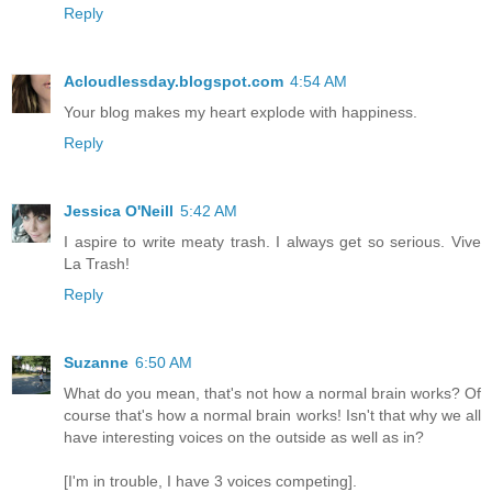
Reply
Acloudlessday.blogspot.com
4:54 AM
Your blog makes my heart explode with happiness.
Reply
Jessica O'Neill
5:42 AM
I aspire to write meaty trash. I always get so serious. Vive
La Trash!
Reply
Suzanne
6:50 AM
What do you mean, that's not how a normal brain works? Of
course that's how a normal brain works! Isn't that why we all
have interesting voices on the outside as well as in?
[I'm in trouble, I have 3 voices competing].