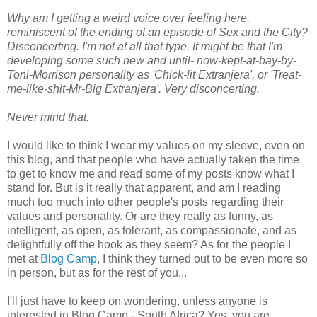
Why am I getting a weird voice over feeling here,
reminiscent of the ending of an episode of Sex and the City?
Disconcerting. I'm not at all that type. It might be that I'm
developing some such new and until- now-kept-at-bay-by-
Toni-Morrison personality as 'Chick-lit Extranjera', or 'Treat-
me-like-shit-Mr-Big Extranjera'. Very disconcerting.
Never mind that.
I would like to think I wear my values on my sleeve, even on
this blog, and that people who have actually taken the time
to get to know me and read some of my posts know what I
stand for. But is it really that apparent, and am I reading
much too much into other people's posts regarding their
values and personality. Or are they really as funny, as
intelligent, as open, as tolerant, as compassionate, and as
delightfully off the hook as they seem? As for the people I
met at
Blog Camp
, I think they turned out to be even more so
in person, but as for the rest of you...
I'll just have to keep on wondering, unless anyone is
interested in Blog Camp - South Africa? Yes, you are