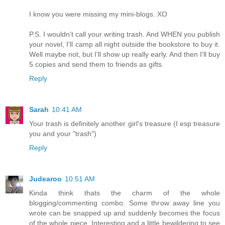
I know you were missing my mini-blogs. XO
P.S. I wouldn't call your writing trash. And WHEN you publish
your novel, I'll camp all night outside the bookstore to buy it.
Well maybe not, but I'll show up really early. And then I'll buy
5 copies and send them to friends as gifts.
Reply
Sarah
10:41 AM
Your trash is definitely another girl's treasure (I esp treasure
you and your "trash")
Reply
Judearoo
10:51 AM
Kinda think thats the charm of the whole
blogging/commenting combo. Some throw away line you
wrote can be snapped up and suddenly becomes the focus
of the whole piece. Interesting and a little bewildering to see