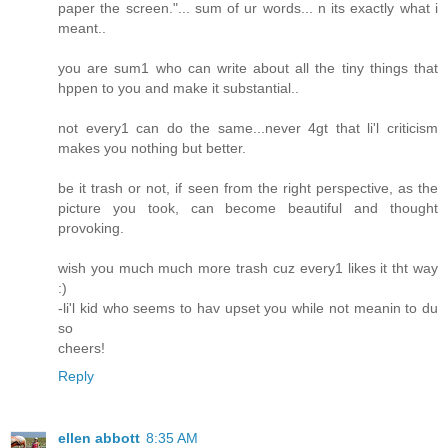
paper the screen."... sum of ur words... n its exactly what i
meant..
you are sum1 who can write about all the tiny things that
hppen to you and make it substantial..
not every1 can do the same...never 4gt that li'l criticism
makes you nothing but better.
be it trash or not, if seen from the right perspective, as the
picture you took, can become beautiful and thought
provoking.
wish you much much more trash cuz every1 likes it tht way
:)
-li'l kid who seems to hav upset you while not meanin to du
so
cheers!
Reply
ellen abbott
8:35 AM