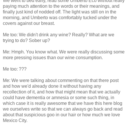
We went to bed early, read some Umberto Eco without really
paying much attention to the words or their meanings, and
finally just kind of nodded off. The light was still on in the
morning, and Umberto was comfortably tucked under the
covers against our breast.
Me too: We didn't drink any wine? Really? What are we
trying to do? Sober up?
Me: Hmph. You know what. We were really discussing some
more pressing issues than our wine consumption.
Me too: ???
Me: We were talking about commenting on that there post
and how we'd already done it without having any
recollection of it, and how that might mean that we actually
could have dementia or amnesia or some such thing, in
which case it is really awesome that we have this here blog
we ourselves write so that we can always go back and read
about that suspicious goo in our hair or how much we love
Mexico City.