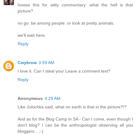
howse this for witty commentary: what the hell is that
picture?
no go. be among people. or look at pretty animals.
we'll wait here.
Reply
Cwybrow
3:59 AM
I love it. Can I steal your Leave a comment text?
Reply
Anonymous
4:29 AM
Like Julochka said, what on earth is that in the picture?!?
And as for the Blog Camp in SA - Can I come, even though I
don't blog? I can be the anthropologist observing all you
bloggers... ;-)