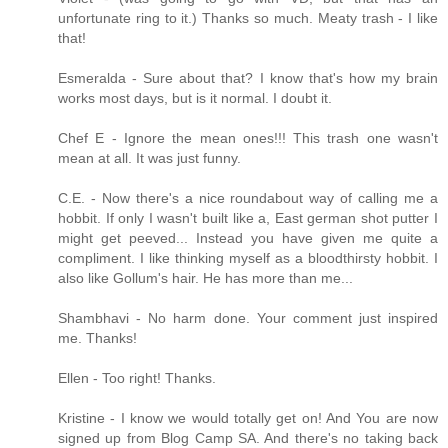
unfortunate ring to it.) Thanks so much. Meaty trash - I like
that!
Esmeralda - Sure about that? I know that's how my brain
works most days, but is it normal. I doubt it.
Chef E - Ignore the mean ones!!! This trash one wasn't
mean at all. It was just funny.
C.E. - Now there's a nice roundabout way of calling me a
hobbit. If only I wasn't built like a, East german shot putter I
might get peeved... Instead you have given me quite a
compliment. I like thinking myself as a bloodthirsty hobbit. I
also like Gollum's hair. He has more than me...
Shambhavi - No harm done. Your comment just inspired
me. Thanks!
Ellen - Too right! Thanks.
Kristine - I know we would totally get on! And You are now
signed up from Blog Camp SA. And there's no taking back