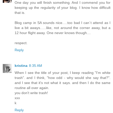
One day you will finish something. And I commend you for
keeping up the regularity of your blog. I know how difficult
that is.
Blog camp in SA sounds nice.....too bad I can´t attend as I
live a bit aways......like, not around the corner away, but a
12 hour flight away. One never knows though....
respect.
Reply
kristina
8:35 AM
When I see the title of your post, I keep reading "I'm white
trash". and I think, "how odd - why would she say that?".
and I see that it's not what it says. and then I do the same
routine all over again.
you don't write trash!
xxx
k
Reply