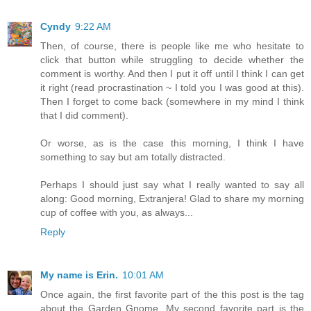
Cyndy
9:22 AM
Then, of course, there is people like me who hesitate to
click that button while struggling to decide whether the
comment is worthy. And then I put it off until I think I can get
it right (read procrastination ~ I told you I was good at this).
Then I forget to come back (somewhere in my mind I think
that I did comment).
Or worse, as is the case this morning, I think I have
something to say but am totally distracted.
Perhaps I should just say what I really wanted to say all
along: Good morning, Extranjera! Glad to share my morning
cup of coffee with you, as always...
Reply
My name is Erin.
10:01 AM
Once again, the first favorite part of the this post is the tag
about the Garden Gnome. My second favorite part is the