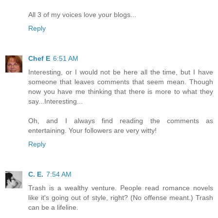
All 3 of my voices love your blogs...
Reply
Chef E
6:51 AM
Interesting, or I would not be here all the time, but I have
someone that leaves comments that seem mean. Though
now you have me thinking that there is more to what they
say...Interesting...
Oh, and I always find reading the comments as
entertaining. Your followers are very witty!
Reply
C. E.
7:54 AM
Trash is a wealthy venture. People read romance novels
like it's going out of style, right? (No offense meant.) Trash
can be a lifeline.