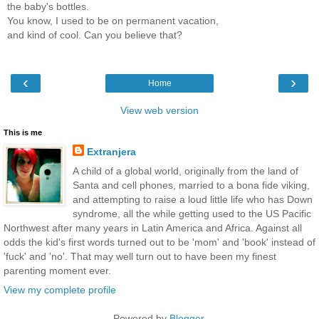
the baby's bottles.
You know, I used to be on permanent vacation,
and kind of cool. Can you believe that?
‹
›
Home
View web version
This is me
Extranjera
A child of a global world, originally from the land of
Santa and cell phones, married to a bona fide viking,
and attempting to raise a loud little life who has Down
syndrome, all the while getting used to the US Pacific
Northwest after many years in Latin America and Africa. Against all
odds the kid's first words turned out to be 'mom' and 'book' instead of
'fuck' and 'no'. That may well turn out to have been my finest
parenting moment ever.
View my complete profile
Powered by
Blogger
.