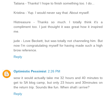
Tatiana - Thanks! I hope to finish something too. I do...
Kristina - Yup. I would never say that. About myself.
Histreasure - Thanks so much. I totally think it's a
compliment too. I just thouight it was great how it inspired
me.
jude - Love Beckett, but was totally not channeling him. But
now I'm congratulating myself for having made such a high
brow reference.
Reply
Optimistic Pessimist
2:26 PM
wow it would actually take me 32 hours and 40 minutes to
get to SA blog camp, but only 23 hours and 30minutes on
the return trip. Sounds like fun. When shall i arrive?
Reply