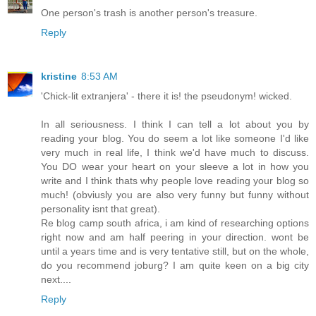
One person's trash is another person's treasure.
Reply
kristine
8:53 AM
'Chick-lit extranjera' - there it is! the pseudonym! wicked.
In all seriousness. I think I can tell a lot about you by
reading your blog. You do seem a lot like someone I'd like
very much in real life, I think we'd have much to discuss.
You DO wear your heart on your sleeve a lot in how you
write and I think thats why people love reading your blog so
much! (obviusly you are also very funny but funny without
personality isnt that great).
Re blog camp south africa, i am kind of researching options
right now and am half peering in your direction. wont be
until a years time and is very tentative still, but on the whole,
do you recommend joburg? I am quite keen on a big city
next....
Reply