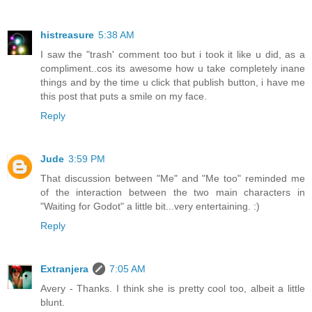
histreasure
5:38 AM
I saw the "trash' comment too but i took it like u did, as a
compliment..cos its awesome how u take completely inane
things and by the time u click that publish button, i have me
this post that puts a smile on my face.
Reply
Jude
3:59 PM
That discussion between "Me" and "Me too" reminded me
of the interaction between the two main characters in
"Waiting for Godot" a little bit...very entertaining. :)
Reply
Extranjera
7:05 AM
Avery - Thanks. I think she is pretty cool too, albeit a little
blunt.