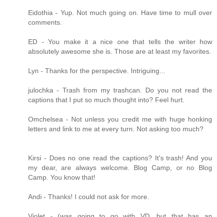
Eidothia - Yup. Not much going on. Have time to mull over
comments.
ED - You make it a nice one that tells the writer how
absolutely awesome she is. Those are at least my favorites.
Lyn - Thanks for the perspective. Intriguing...
julochka - Trash from my trashcan. Do you not read the
captions that I put so much thought into? Feel hurt.
Omchelsea - Not unless you credit me with huge honking
letters and link to me at every turn. Not asking too much?
Kirsi - Does no one read the captions? It's trash! And you
my dear, are always welcome. Blog Camp, or no Blog
Camp. You know that!
Andi - Thanks! I could not ask for more.
Violet - (was going to go with VD, but that has an