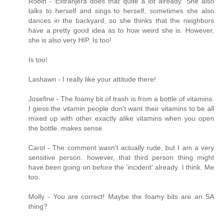
Robin - Extranjera does that quite a lot already. She also
talks to herself and sings to herself, sometimes she also
dances in the backyard, so she thinks that the neighbors
have a pretty good idea as to how weird she is. However,
she is also very HIP. Is too!
Is too!
Lashawn - I really like your attitude there!
Josefine - The foamy bit of trash is from a bottle of vitamins.
I giess the vitamin people don't want their vitamins to be all
mixed up with other exactly alike vitamins when you open
the bottle. makes sense.
Carol - The comment wasn't actually rude, but I am a very
sensitive person. however, that third person thing might
have been going on before the 'incident' already. I think. Me
too.
Molly - You are correct! Maybe the foamy bits are an SA
thing?